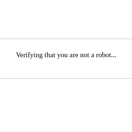
Verifying that you are not a robot...