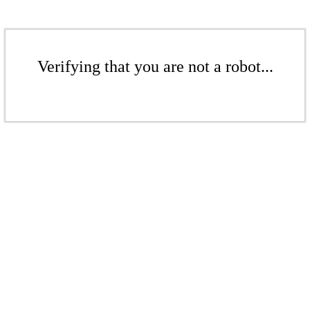
Verifying that you are not a robot...