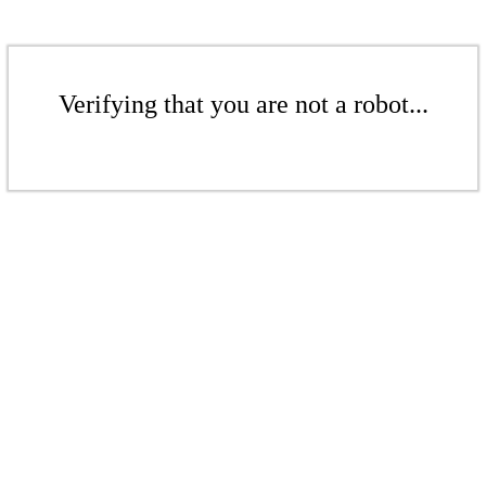
Verifying that you are not a robot...