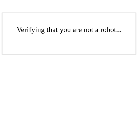
Verifying that you are not a robot...