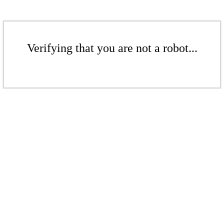
Verifying that you are not a robot...