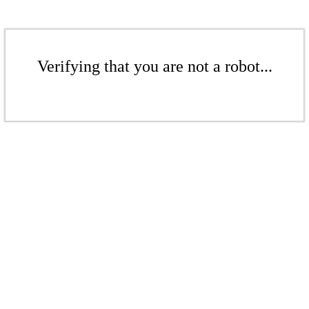
Verifying that you are not a robot...