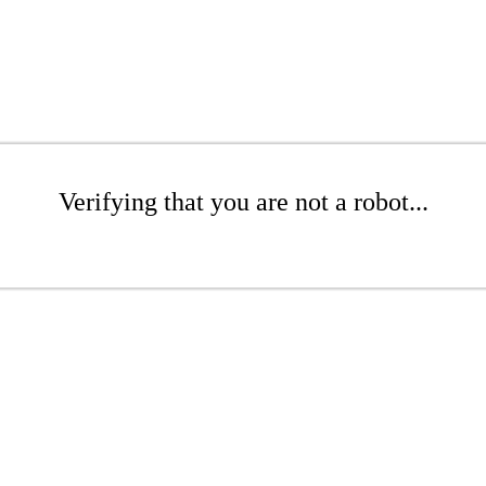
Verifying that you are not a robot...