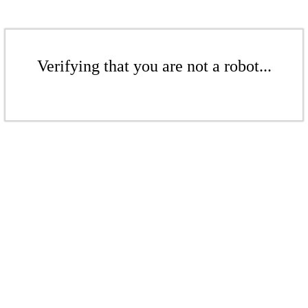
Verifying that you are not a robot...