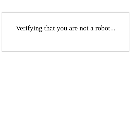
Verifying that you are not a robot...