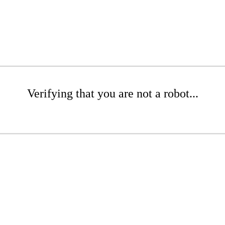
Verifying that you are not a robot...