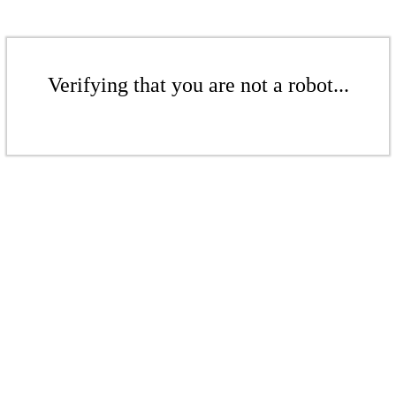
Verifying that you are not a robot...