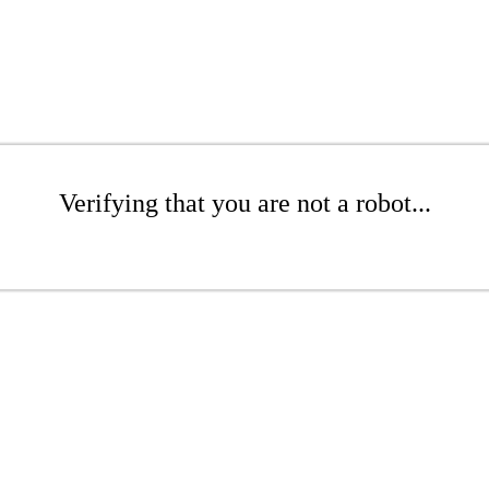
Verifying that you are not a robot...