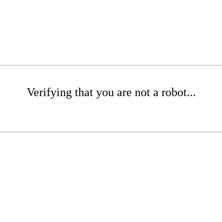
Verifying that you are not a robot...