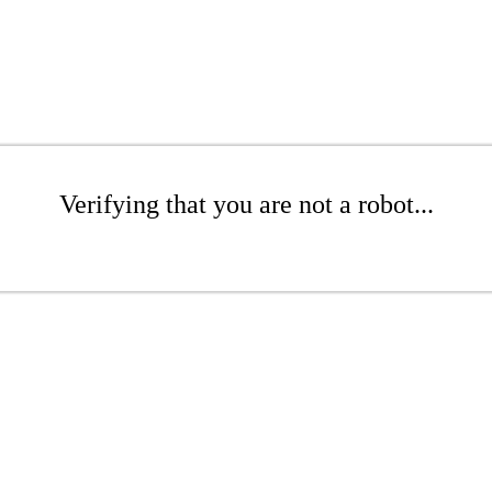
Verifying that you are not a robot...