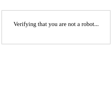
Verifying that you are not a robot...