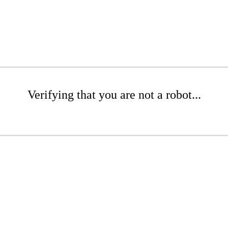
Verifying that you are not a robot...