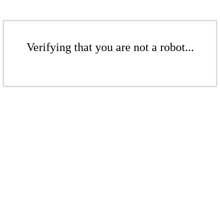
Verifying that you are not a robot...