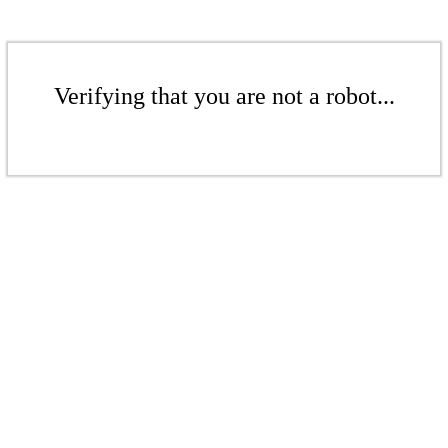
Verifying that you are not a robot...