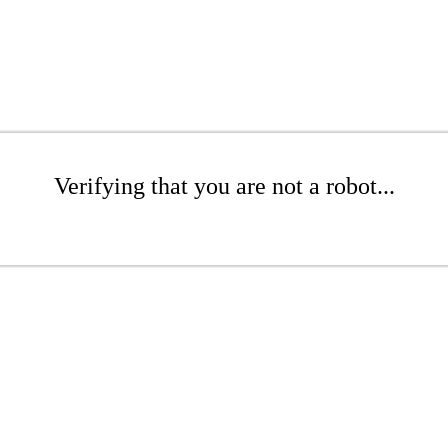
Verifying that you are not a robot...