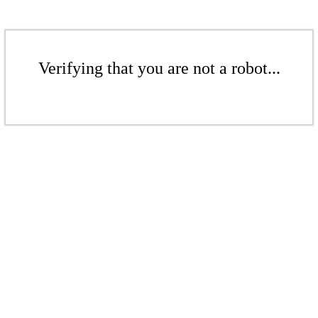
Verifying that you are not a robot...