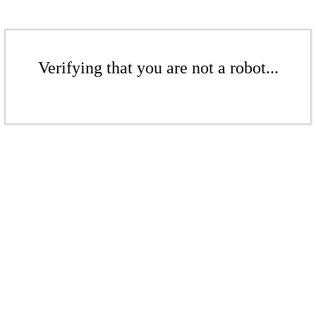
Verifying that you are not a robot...