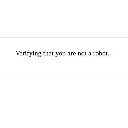
Verifying that you are not a robot...