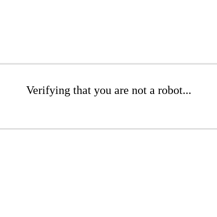
Verifying that you are not a robot...