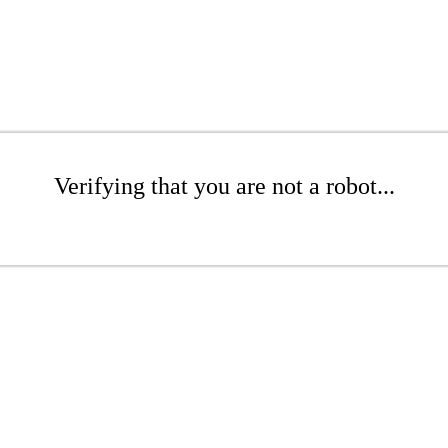
Verifying that you are not a robot...