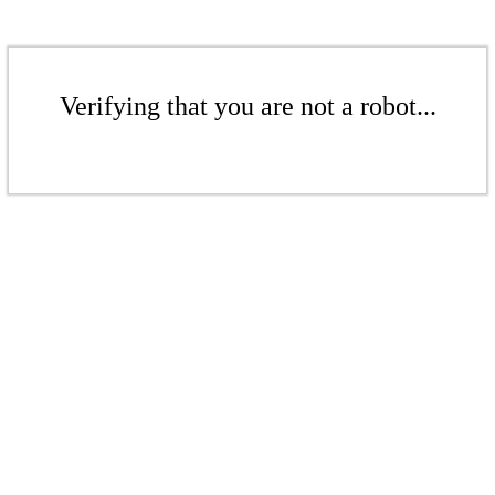
Verifying that you are not a robot...