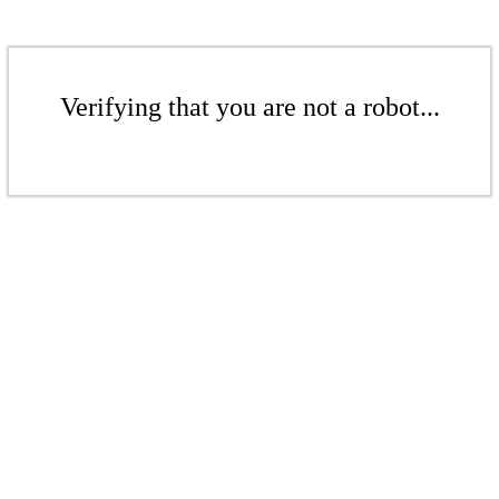
Verifying that you are not a robot...