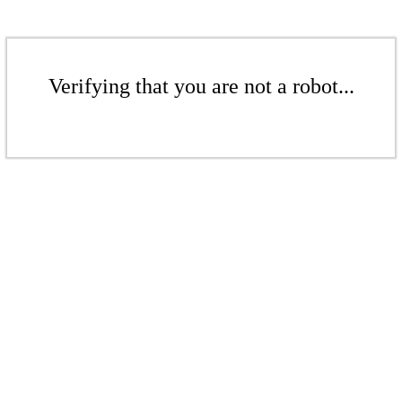
Verifying that you are not a robot...