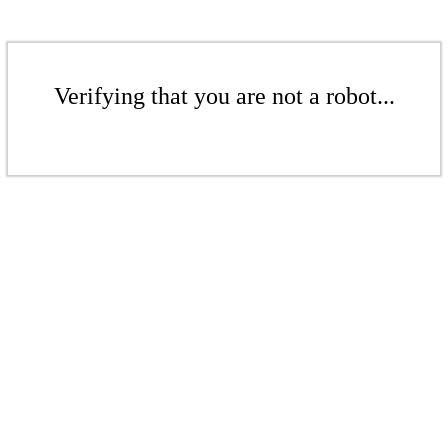
Verifying that you are not a robot...