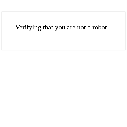
Verifying that you are not a robot...