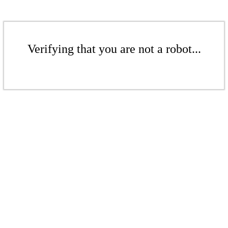
Verifying that you are not a robot...