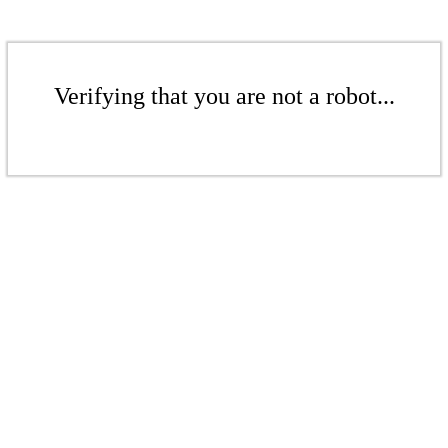
Verifying that you are not a robot...