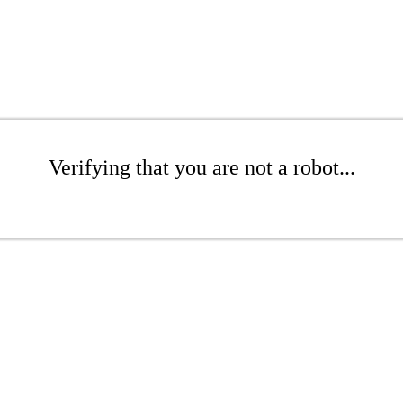
Verifying that you are not a robot...