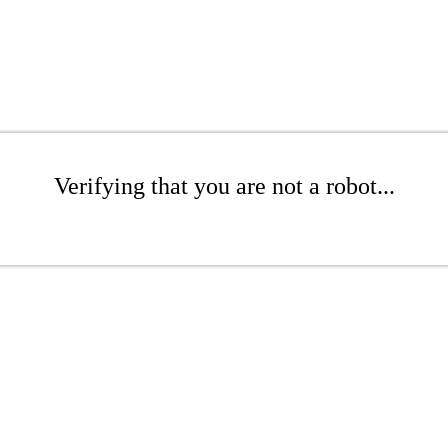
Verifying that you are not a robot...