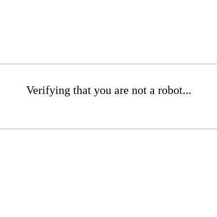
Verifying that you are not a robot...