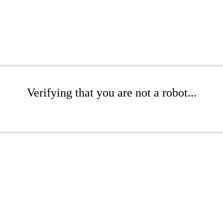
Verifying that you are not a robot...