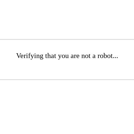
Verifying that you are not a robot...