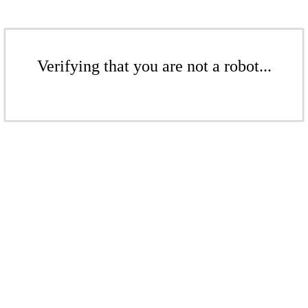
Verifying that you are not a robot...