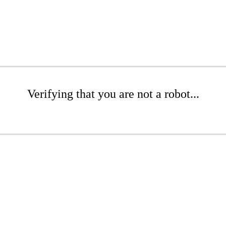
Verifying that you are not a robot...