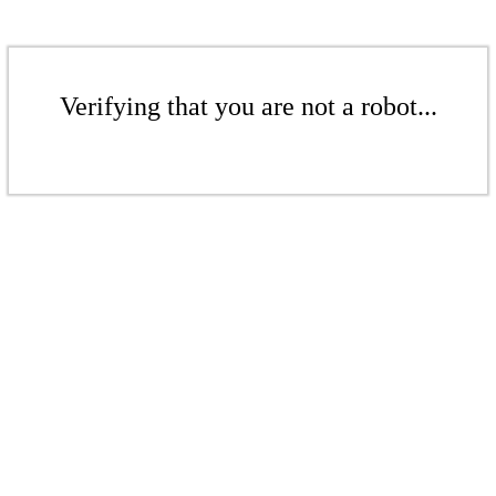
Verifying that you are not a robot...