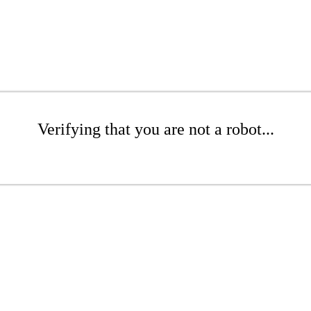
Verifying that you are not a robot...