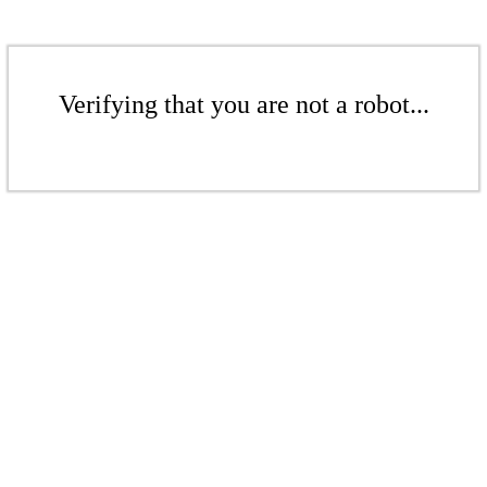
Verifying that you are not a robot...