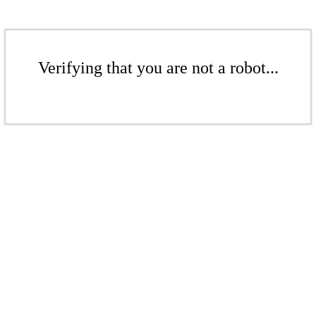
Verifying that you are not a robot...