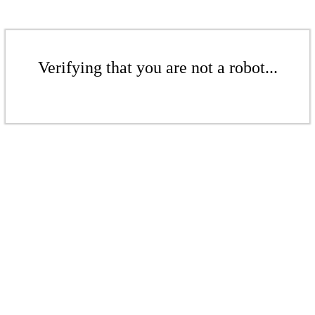
Verifying that you are not a robot...