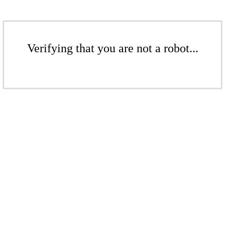
Verifying that you are not a robot...