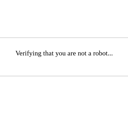
Verifying that you are not a robot...