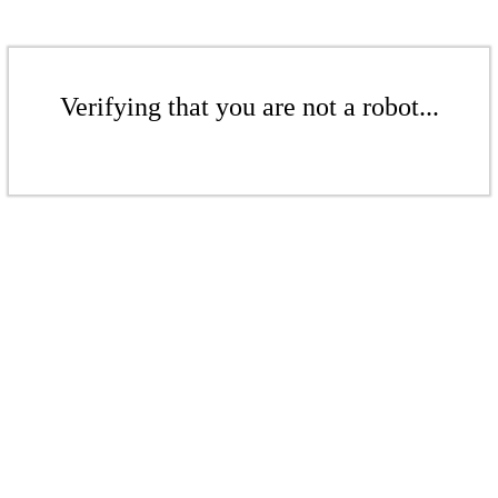
Verifying that you are not a robot...