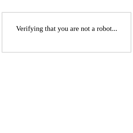
Verifying that you are not a robot...