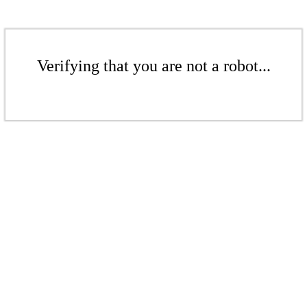
Verifying that you are not a robot...