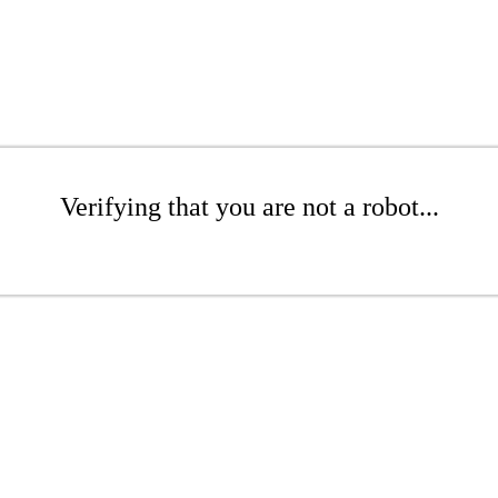
Verifying that you are not a robot...