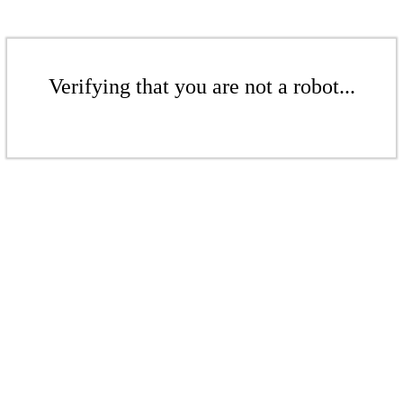
Verifying that you are not a robot...